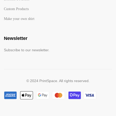
Custom Products
Make your own shirt
Newsletter
Subscribe to our newsletter.
© 2024 PrintSpace. All rights reserved.