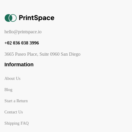
hello@printspace.io
+02 036 038 3996
3665 Paseo Place, Suite 0960 San Diego
Information
About Us
Blog
Start a Return
Contact Us
Shipping FAQ