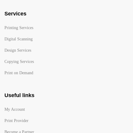
Services
Printing Services
Digital Scanning
Design Services
Copying Services
Print on Demand
Useful links
My Account
Print Provider
Become a Partner