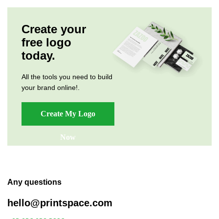
Create your
free logo
today.
All the tools you need to build
your brand online!.
Create My Logo
Now
Any questions
hello@printspace.com