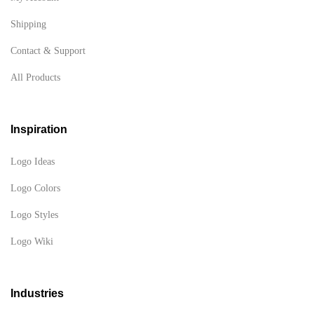
Shipping
Contact & Support
All Products
Inspiration
Logo Ideas
Logo Colors
Logo Styles
Logo Wiki
Industries