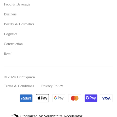
Food & Beverage
Business
Beauty & Cosmetics
Logistics
Construction
Retail
© 2024 PrintSpace
Terms & Conditions
Privacy Policy
Optimized by Seraphinite Accelerator