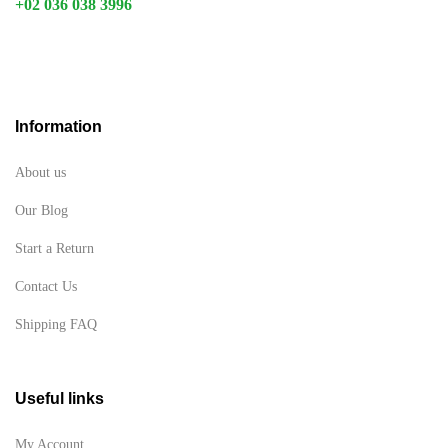
+02 036 038 3996
Information
About us
Our Blog
Start a Return
Contact Us
Shipping FAQ
Useful links
My Account