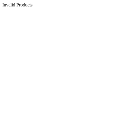
Invalid Products