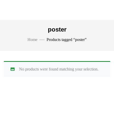
poster
Home
Products tagged “poster”
No products were found matching your selection.